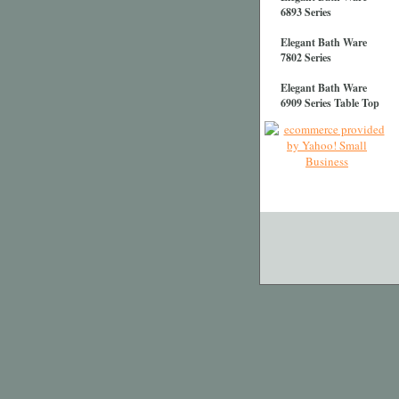
6893 Series
Elegant Bath Ware
7802 Series
Elegant Bath Ware
6909 Series Table Top