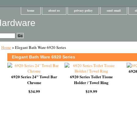
home
about us
privacy policy
send email
s
Home
> Elegant Bath Ware 6920 Series
Elegant Bath Ware 6920 Series
6920
6920 Series 24" Towel Bar
6920 Series Toilet Tissue
Chrome
Holder / Towel Ring
$34.99
$19.99