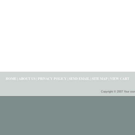
HOME
|
ABOUT US
|
PRIVACY POLICY
|
SEND EMAIL
|
SITE MAP
|
VIEW CART
Copyright © 2007 Your sto