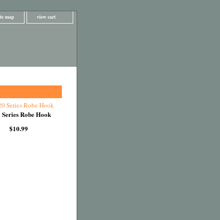
ite map
view cart
 Series Robe Hook
$10.99