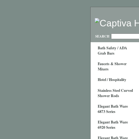
SEARCH
Bath Safety / ADA
Grab Bars
Faucets & Shower
Mixers
Hotel / Hospitality
Stainless Steel Curved
Shower Rods
Elegant Bath Ware
6873 Series
Elegant Bath Ware
6920 Series
Elegant Bath Ware