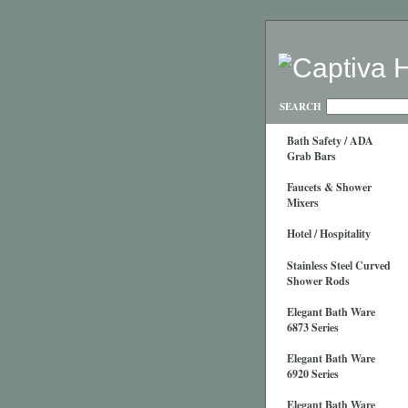
SEARCH
Bath Safety / ADA
Grab Bars
Faucets & Shower
Mixers
Hotel / Hospitality
Stainless Steel Curved
Shower Rods
Elegant Bath Ware
6873 Series
Elegant Bath Ware
6920 Series
Elegant Bath Ware