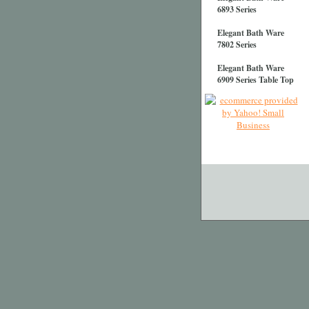
6893 Series
Elegant Bath Ware
7802 Series
Elegant Bath Ware
6909 Series Table Top