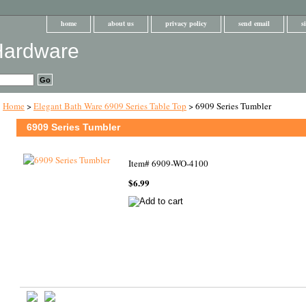
home
about us
privacy policy
send email
s
Home
>
Elegant Bath Ware 6909 Series Table Top
> 6909 Series Tumbler
6909 Series Tumbler
Item#
6909-WO-4100
$6.99