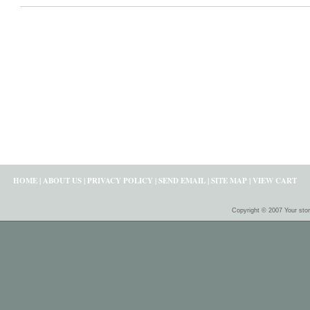
HOME
|
ABOUT US
|
PRIVACY POLICY
|
SEND EMAIL
|
SITE MAP
|
VIEW CART
Copyright © 2007 Your sto